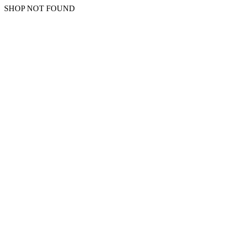
SHOP NOT FOUND