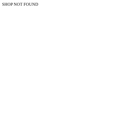
SHOP NOT FOUND