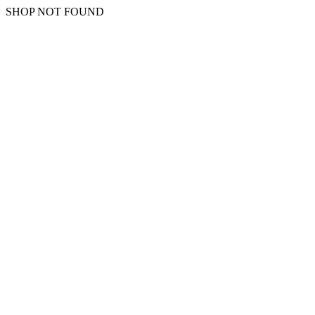
SHOP NOT FOUND