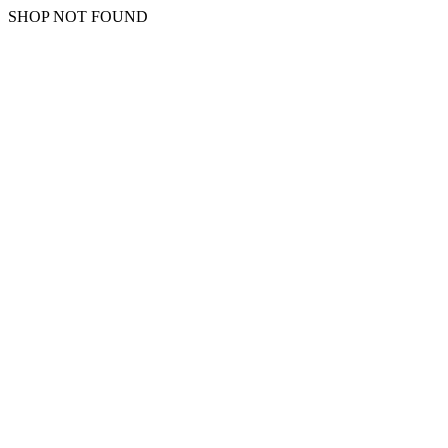
SHOP NOT FOUND