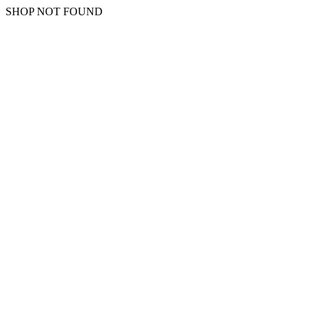
SHOP NOT FOUND