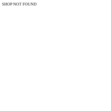
SHOP NOT FOUND