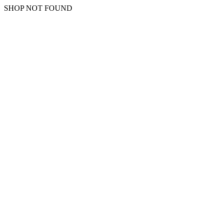
SHOP NOT FOUND