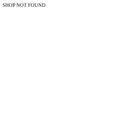
SHOP NOT FOUND