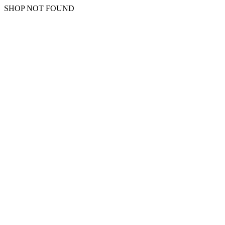
SHOP NOT FOUND